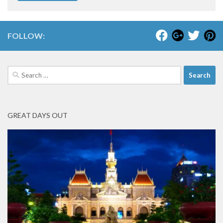
FOLLOW:
Search
for:
GREAT DAYS OUT