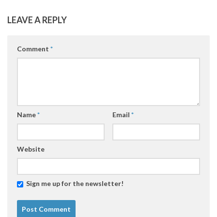
LEAVE A REPLY
Comment
*
Name
*
Email
*
Website
Sign me up for the newsletter!