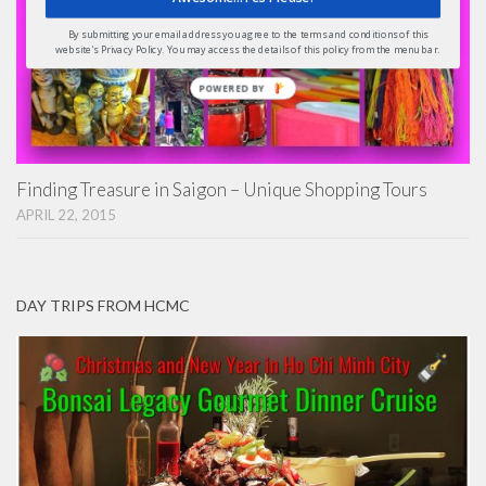
By submitting your email address you agree to the terms and conditions of this
website's Privacy Policy. You may access the details of this policy from the menu bar.
POWERED
BY
Finding Treasure in Saigon – Unique Shopping Tours
APRIL 22, 2015
DAY TRIPS FROM HCMC