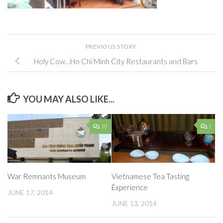
PREVIOUS STORY
Holy Cow…Ho Chi Minh City Restaurants and Bars
YOU MAY ALSO LIKE...
10
1
War Remnants Museum
Vietnamese Tea Tasting
Experience
JUNE 17, 2014
JUNE 13, 2014