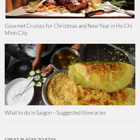
Gourmet Cruises for Christmas and New Year in Ho Chi
Minh City
What to do in Saigon – Suggested Itineraries
GREAT PLACES TO STAY