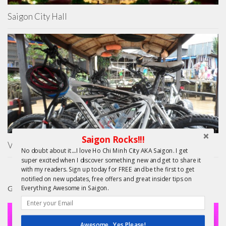
Saigon City Hall
Saigon Rocks!!!
Vietnam Cycling Reviews – Mekong Day Trip
No doubt about it....I love Ho Chi Minh City AKA Saigon. I get
super excited when I discover something new and get to share it
with my readers. Sign up today for FREE and be the first to get
notified on new updates, free offers and great insider tips on
Everything Awesome in Saigon.
GIFTS
Awesome...Yes Please!