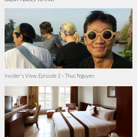
Insider’s View. Episode 2 – Thuc Nguyen