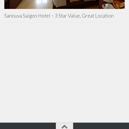
Sanouva Saigon Hotel – 3 Star Value, Great Location